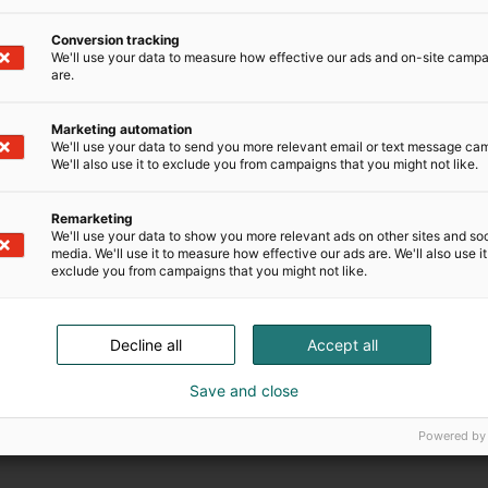
Conversion tracking
We'll use your data to measure how effective our ads and on-site camp
are.
Marketing automation
We'll use your data to send you more relevant email or text message ca
We'll also use it to exclude you from campaigns that you might not like.
Sopimusehdot
Remarketing
We'll use your data to show you more relevant ads on other sites and soc
media. We'll use it to measure how effective our ads are. We'll also use it
exclude you from campaigns that you might not like.
Decline all
Accept all
Save and close
Powered by