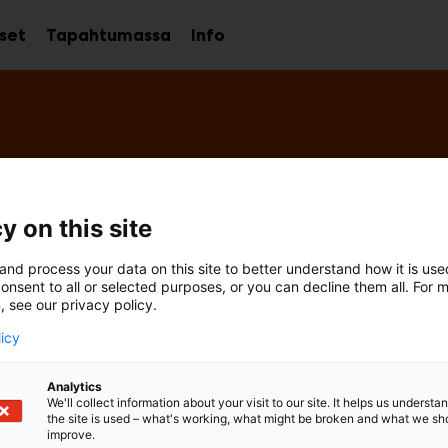
kset
Tapahtumassa
Info
Avaa
Avaa
Avaa
alavalikko
alavalikko
alavalikko
y on this site
and process your data on this site to better understand how it is us
onsent to all or selected purposes, or you can decline them all. For 
, see our privacy policy.
licy
Analytics
We'll collect information about your visit to our site. It helps us underst
the site is used – what's working, what might be broken and what we sh
improve.