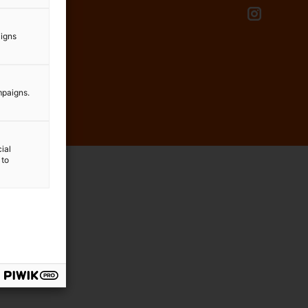
aigns
mpaigns.
ial
 to