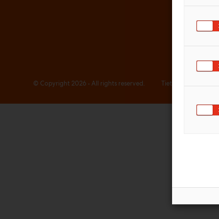
© Copyright 2026 • All rights reserved.
Tietosuojaselosteet