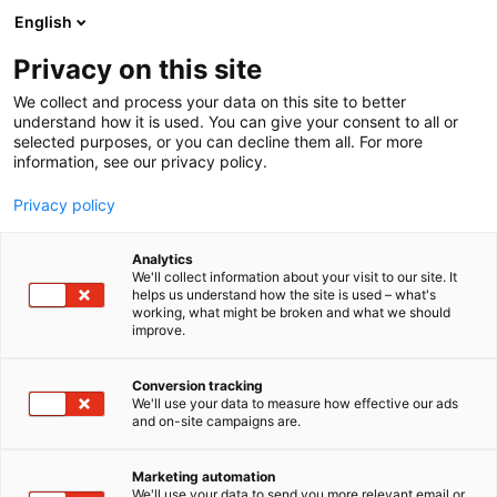
Siirry
English
sisältöön
Privacy on this site
We collect and process your data on this site to better
INFO
MAJOITUS
understand how it is used. You can give your consent to all or
selected purposes, or you can decline them all. For more
information, see our privacy policy.
Privacy policy
Analytics
We'll collect information about your visit to our site. It
helps us understand how the site is used – what's
working, what might be broken and what we should
improve.
Conversion tracking
We'll use your data to measure how effective our ads
and on-site campaigns are.
Marketing automation
We'll use your data to send you more relevant email or