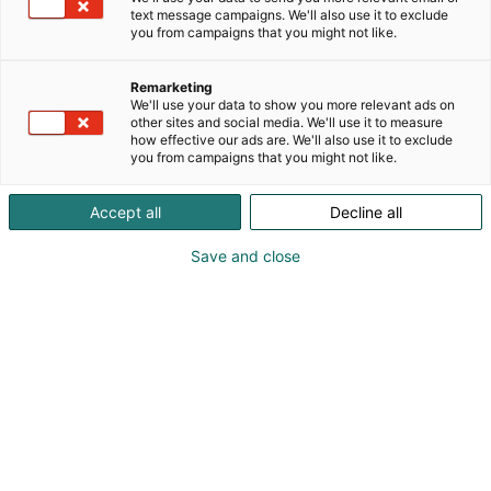
text message campaigns. We'll also use it to exclude
you from campaigns that you might not like.
Tervetuloa Holiday Inn
Remarketing
Helsinki Expoon
We'll use your data to show you more relevant ads on
other sites and social media. We'll use it to measure
how effective our ads are. We'll also use it to exclude
you from campaigns that you might not like.
Accept all
Decline all
Save and close