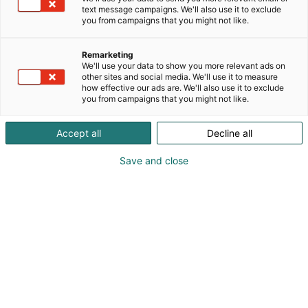
text message campaigns. We'll also use it to exclude
you from campaigns that you might not like.
Remarketing
We'll use your data to show you more relevant ads on
other sites and social media. We'll use it to measure
how effective our ads are. We'll also use it to exclude
you from campaigns that you might not like.
Accept all
Decline all
Save and close