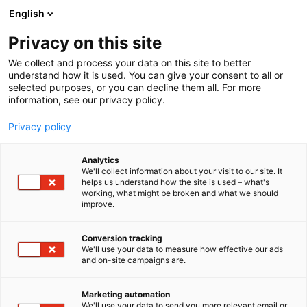
Skip
English
to
content
Privacy on this site
We collect and process your data on this site to better
understand how it is used. You can give your consent to all or
selected purposes, or you can decline them all. For more
information, see our privacy policy.
Privacy policy
Analytics
We'll collect information about your visit to our site. It
helps us understand how the site is used – what's
working, what might be broken and what we should
improve.
Conversion tracking
We'll use your data to measure how effective our ads
and on-site campaigns are.
Marketing automation
We'll use your data to send you more relevant email or