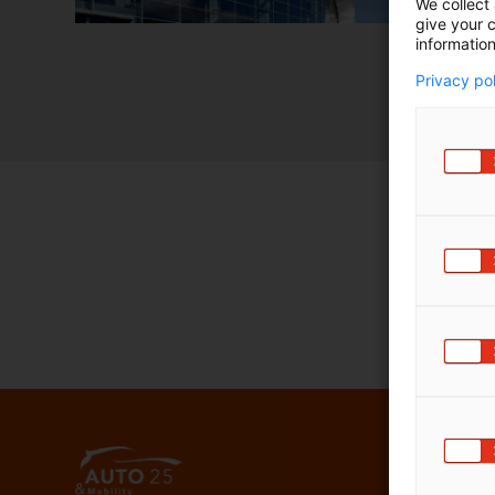
We collect 
give your c
information
Privacy po