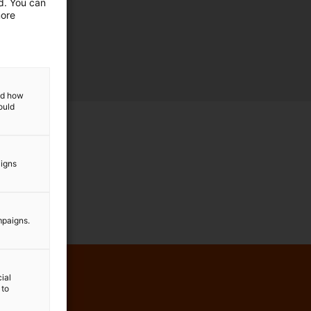
ed. You can
more
and how
ould
aigns
mpaigns.
ial
 to