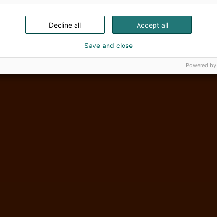
Decline all
Accept all
Save and close
Powered by