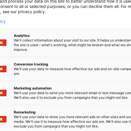
and process your data on this site to better understand how it is us
onsent to all or selected purposes, or you can decline them all. For 
, see our privacy policy.
licy
Analytics
We'll collect information about your visit to our site. It helps us underst
the site is used – what's working, what might be broken and what we sh
improve.
Conversion tracking
We'll use your data to measure how effective our ads and on-site camp
are.
Marketing automation
We'll use your data to send you more relevant email or text message ca
We'll also use it to exclude you from campaigns that you might not like.
Remarketing
We'll use your data to show you more relevant ads on other sites and soc
media. We'll use it to measure how effective our ads are. We'll also use it
exclude you from campaigns that you might not like.