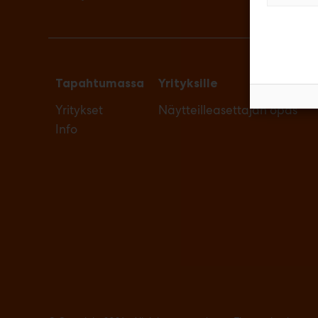
Tapahtumassa
Yrityksille
Yritykset
Näytteilleasettajan opas
Info