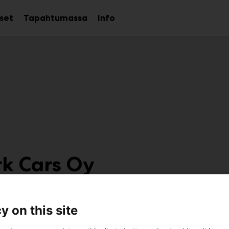
kset
Tapahtumassa
Info
Avaa
Avaa
Avaa
alavalikko
alavalikko
alavalikko
k Cars Oy
7g100
y on this site