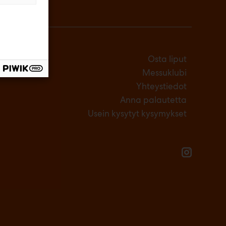
Osta liput
Messuklubi
Yhteystiedot
Anna palautetta
Usein kysytyt kysymykset