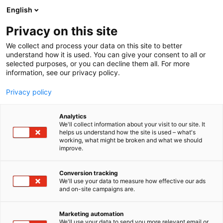
Siirry
English
sisältöön
Privacy on this site
We collect and process your data on this site to better
understand how it is used. You can give your consent to all or
selected purposes, or you can decline them all. For more
information, see our privacy policy.
Privacy policy
Analytics
T
Autot
We'll collect information about your visit to our site. It
u
helps us understand how the site is used – what's
Tamlans Oy
working, what might be broken and what we should
o
improve.
t
e
7g101
Osasto:
r
Conversion tracking
y
We'll use your data to measure how effective our ads
and on-site campaigns are.
Autojen korirakennus esteettömät taksit. Esillä iso
h
m
esteetön MB eSprinter
ä
Marketing automation
:
We'll use your data to send you more relevant email or