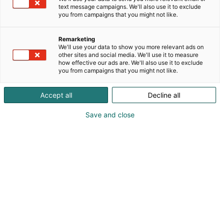
text message campaigns. We'll also use it to exclude
you from campaigns that you might not like.
Remarketing
We'll use your data to show you more relevant ads on
other sites and social media. We'll use it to measure
how effective our ads are. We'll also use it to exclude
you from campaigns that you might not like.
Accept all
Decline all
Save and close
Tapani Eronen
010 6821200
tamlans@tamlans.fi