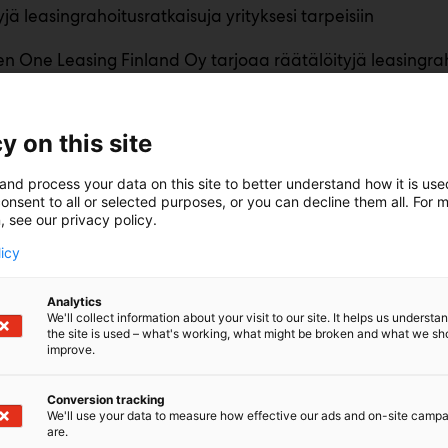
jä leasingrahoitusratkaisuja yrityksesi tarpeisiin
n One Leasing Finland Oy tarjoaa räätälöityjä leasingrah
eri kokoisille yrityksille. Palvelumme mahdollistavat yrityks
estointien toteuttamisen joustavasti ja nykyaikaisesti.
hoituksen kohteina ovat henkilö-, paketti- ja kuorma-autot
y on this site
steet.
and process your data on this site to better understand how it is us
onsent to all or selected purposes, or you can decline them all. For 
, see our privacy policy.
licy
Analytics
We'll collect information about your visit to our site. It helps us underst
the site is used – what's working, what might be broken and what we sh
improve.
Conversion tracking
We'll use your data to measure how effective our ads and on-site camp
are.