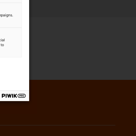
mpaigns.
ial
 to