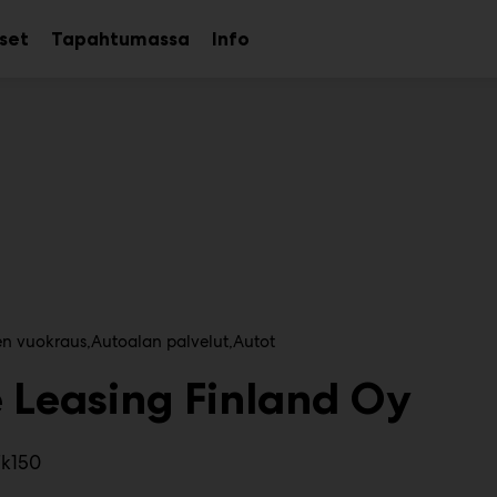
kset
Tapahtumassa
Info
Avaa
Avaa
Avaa
alavalikko
alavalikko
alavalikko
en vuokraus
Autoalan palvelut
Autot
 Leasing Finland Oy
7k150