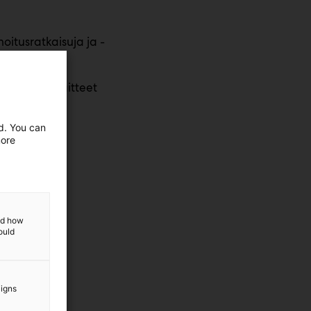
oitusratkaisuja ja -
ellesi
, koneet, laitteet
ed. You can
more
and how
ould
aigns