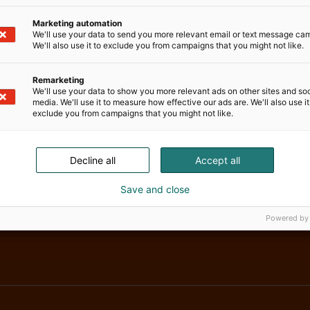
Marketing automation
We'll use your data to send you more relevant email or text message ca
We'll also use it to exclude you from campaigns that you might not like.
Remarketing
We'll use your data to show you more relevant ads on other sites and soc
media. We'll use it to measure how effective our ads are. We'll also use it
exclude you from campaigns that you might not like.
Decline all
Accept all
Save and close
Powered by