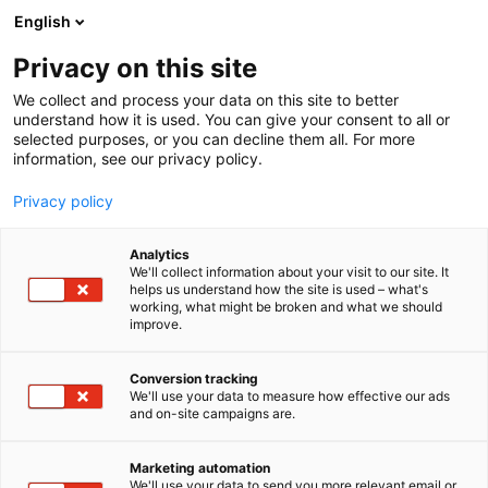
Siirry
English
sisältöön
Privacy on this site
We collect and process your data on this site to better
understand how it is used. You can give your consent to all or
selected purposes, or you can decline them all. For more
information, see our privacy policy.
Privacy policy
Analytics
T
Autoalan palvelut
We'll collect information about your visit to our site. It
u
helps us understand how the site is used – what's
Nordea Rahoitus Suomi Oy
working, what might be broken and what we should
o
improve.
t
e
7e140
Osasto:
r
Conversion tracking
y
We'll use your data to measure how effective our ads
and on-site campaigns are.
Nordea Finance's car financing solutions help
h
m
corporates and private customers with their
ä
investment in a new or used car or fleet solution via
Marketing automation
:
We'll use your data to send you more relevant email or