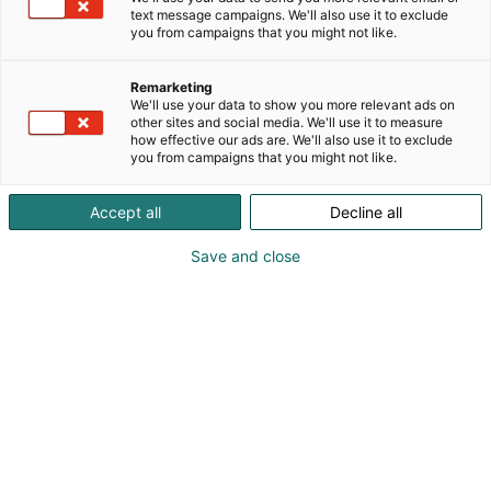
the bank, partners or directly. We can also offer our
text message campaigns. We'll also use it to exclude
expertise in guiding customers in their transition
you from campaigns that you might not like.
towards a more sustainable choice.
Remarketing
We'll use your data to show you more relevant ads on
other sites and social media. We'll use it to measure
how effective our ads are. We'll also use it to exclude
you from campaigns that you might not like.
Accept all
Decline all
Save and close