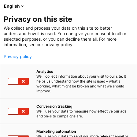
Siirry
English
sisältöön
Privacy on this site
We collect and process your data on this site to better
understand how it is used. You can give your consent to all or
selected purposes, or you can decline them all. For more
information, see our privacy policy.
Privacy policy
Analytics
T
Autot
We'll collect information about your visit to our site. It
u
helps us understand how the site is used – what's
Nissan Nordic Europe Oy
working, what might be broken and what we should
o
improve.
t
e
6e2
Osasto:
r
Conversion tracking
y
We'll use your data to measure how effective our ads
and on-site campaigns are.
h
m
ä
Marketing automation
:
We'll use your data to send you more relevant email or