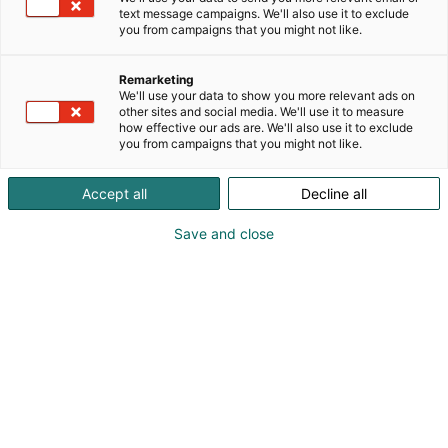
text message campaigns. We'll also use it to exclude
you from campaigns that you might not like.
Remarketing
We'll use your data to show you more relevant ads on
other sites and social media. We'll use it to measure
how effective our ads are. We'll also use it to exclude
you from campaigns that you might not like.
Accept all
Decline all
Save and close
Vieraile sivustolla