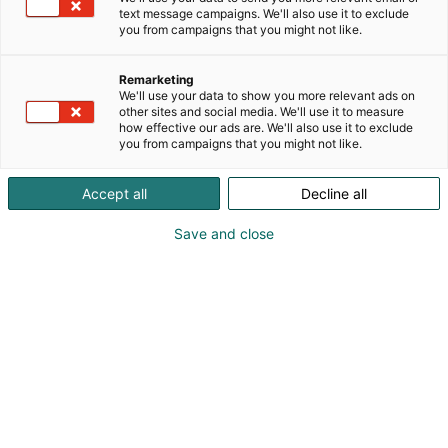
text message campaigns. We'll also use it to exclude
you from campaigns that you might not like.
Remarketing
We'll use your data to show you more relevant ads on
other sites and social media. We'll use it to measure
how effective our ads are. We'll also use it to exclude
you from campaigns that you might not like.
Accept all
Decline all
Save and close