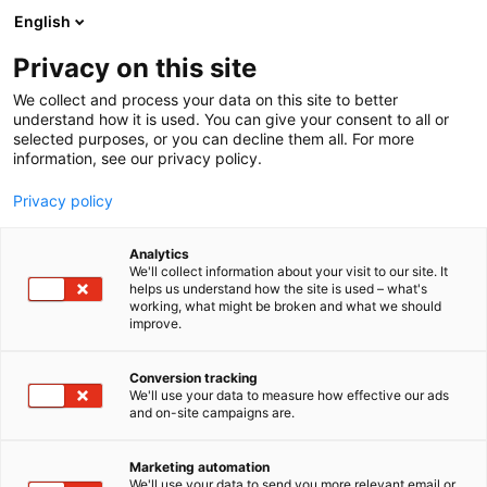
Siirry
English
sisältöön
Privacy on this site
We collect and process your data on this site to better
understand how it is used. You can give your consent to all or
selected purposes, or you can decline them all. For more
information, see our privacy policy.
Privacy policy
Analytics
MICHELIN NORDIC
We'll collect information about your visit to our site. It
helps us understand how the site is used – what's
(FINLAND) AB
working, what might be broken and what we should
improve.
7h140
Osasto:
Conversion tracking
We'll use your data to measure how effective our ads
and on-site campaigns are.
Marketing automation
We'll use your data to send you more relevant email or