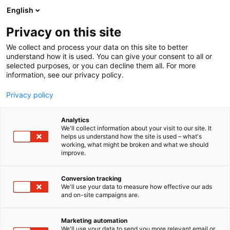
Siirry
English
sisältöön
Privacy on this site
We collect and process your data on this site to better
understand how it is used. You can give your consent to all or
selected purposes, or you can decline them all. For more
information, see our privacy policy.
Privacy policy
Analytics
Iveco
We'll collect information about your visit to our site. It
helps us understand how the site is used – what's
working, what might be broken and what we should
7g110
Osasto:
improve.
Conversion tracking
We'll use your data to measure how effective our ads
and on-site campaigns are.
Marketing automation
We'll use your data to send you more relevant email or