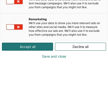
text message campaigns. We'll also use it to exclude
you from campaigns that you might not like.
Remarketing
We'll use your data to show you more relevant ads on
other sites and social media. We'll use it to measure
Vieraile sivustolla
how effective our ads are. We'll also use it to exclude
you from campaigns that you might not like.
Accept all
Decline all
Save and close