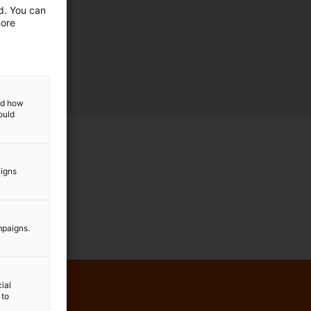
ed. You can
more
and how
ould
aigns
mpaigns.
ial
 to