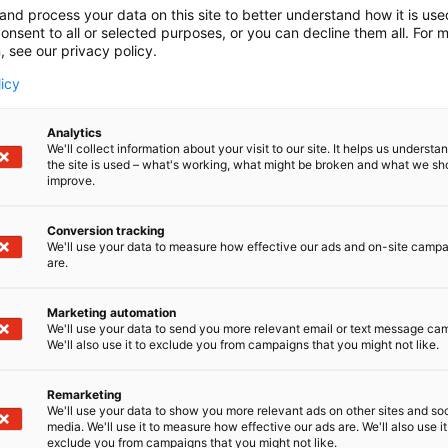
and process your data on this site to better understand how it is us
onsent to all or selected purposes, or you can decline them all. For 
, see our privacy policy.
licy
Analytics
We'll collect information about your visit to our site. It helps us underst
the site is used – what's working, what might be broken and what we sh
improve.
Conversion tracking
We'll use your data to measure how effective our ads and on-site camp
are.
Marketing automation
We'll use your data to send you more relevant email or text message ca
We'll also use it to exclude you from campaigns that you might not like.
Remarketing
We'll use your data to show you more relevant ads on other sites and soc
media. We'll use it to measure how effective our ads are. We'll also use it
exclude you from campaigns that you might not like.