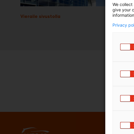
We collect 
give your c
information
Vieraile sivustolla
Privacy po