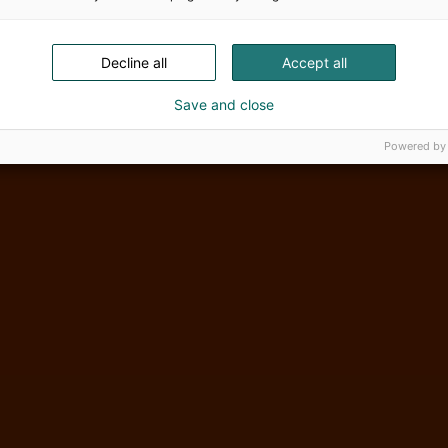
Decline all
Accept all
Save and close
Powered by