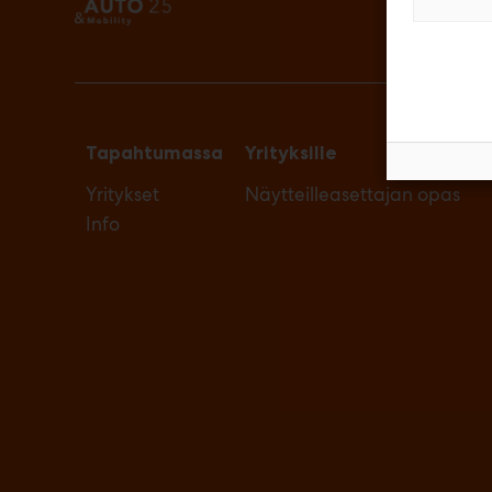
Tapahtumassa
Yrityksille
Yritykset
Näytteilleasettajan opas
Info