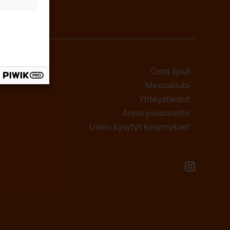
Osta liput
Messuklubi
Yhteystiedot
Anna palautetta
Usein kysytyt kysymykset