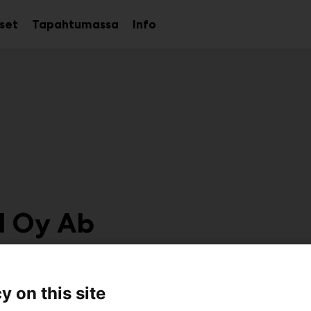
kset
Tapahtumassa
Info
Avaa
Avaa
Avaa
alavalikko
alavalikko
alavalikko
d Oy Ab
6e48
y on this site