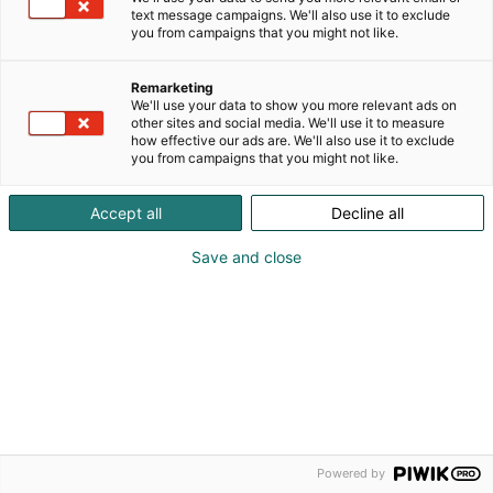
text message campaigns. We'll also use it to exclude
you from campaigns that you might not like.
Remarketing
We'll use your data to show you more relevant ads on
other sites and social media. We'll use it to measure
how effective our ads are. We'll also use it to exclude
© Copyright 2026 • All rights reserved.
you from campaigns that you might not like.
Descriptions of registers
Terms and Conditions
Accept all
Decline all
Save and close
Powered by