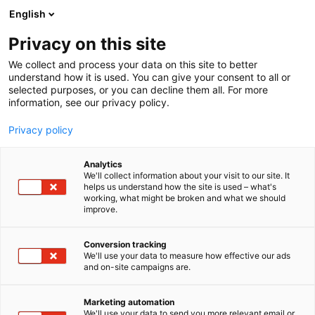
Skip
English
to
content
Privacy on this site
We collect and process your data on this site to better
understand how it is used. You can give your consent to all or
selected purposes, or you can decline them all. For more
information, see our privacy policy.
Privacy policy
Analytics
We'll collect information about your visit to our site. It
helps us understand how the site is used – what's
working, what might be broken and what we should
Buy tickets
improve.
Contact Us
Feedback
Conversion tracking
We'll use your data to measure how effective our ads
For Media
and on-site campaigns are.
FAQ
Marketing automation
We'll use your data to send you more relevant email or