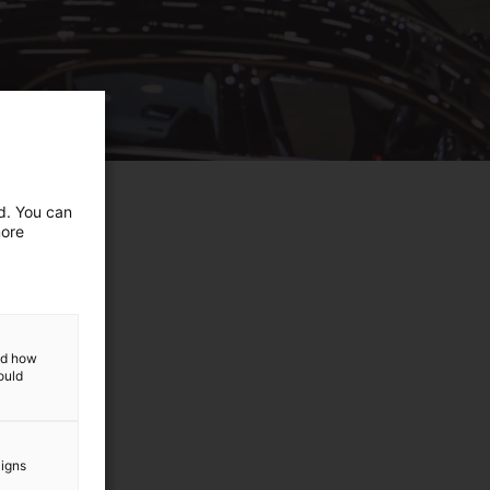
ed. You can
more
and how
ould
aigns