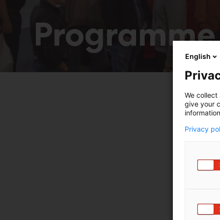
Programme
English
Privac
We collect 
give your c
information
Privacy po