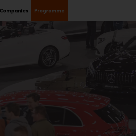
Companies
Programme
b
nu