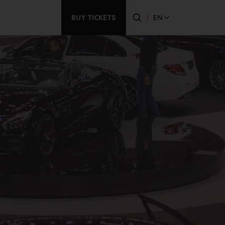
BUY TICKETS
EN
Secondary