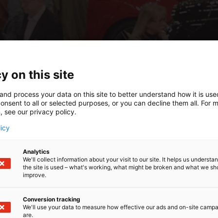
y on this site
and process your data on this site to better understand how it is us
onsent to all or selected purposes, or you can decline them all. For 
, see our privacy policy.
licy
Analytics
We'll collect information about your visit to our site. It helps us underst
the site is used – what's working, what might be broken and what we sh
improve.
Conversion tracking
We'll use your data to measure how effective our ads and on-site camp
are.