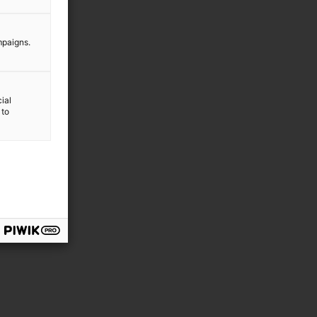
mpaigns.
ial
 to