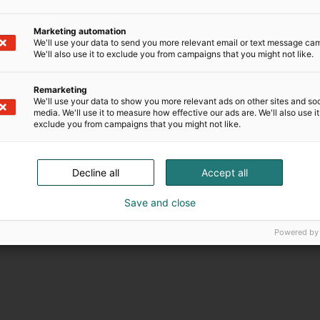
Marketing automation
We'll use your data to send you more relevant email or text message ca
We'll also use it to exclude you from campaigns that you might not like.
Remarketing
We'll use your data to show you more relevant ads on other sites and soc
media. We'll use it to measure how effective our ads are. We'll also use it
exclude you from campaigns that you might not like.
Decline all
Accept all
Save and close
Powered by