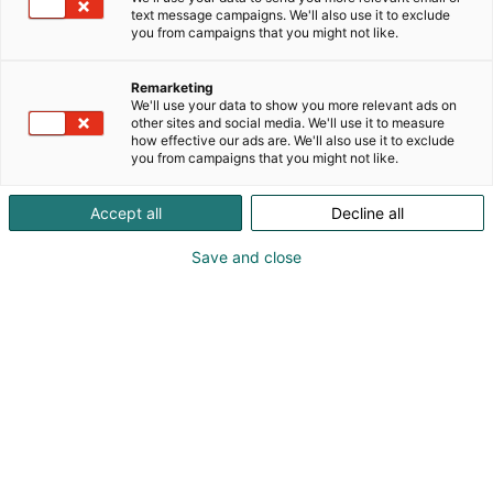
text message campaigns. We'll also use it to exclude
you from campaigns that you might not like.
Remarketing
Companies
We'll use your data to show you more relevant ads on
other sites and social media. We'll use it to measure
how effective our ads are. We'll also use it to exclude
you from campaigns that you might not like.
Accept all
Decline all
Save and close