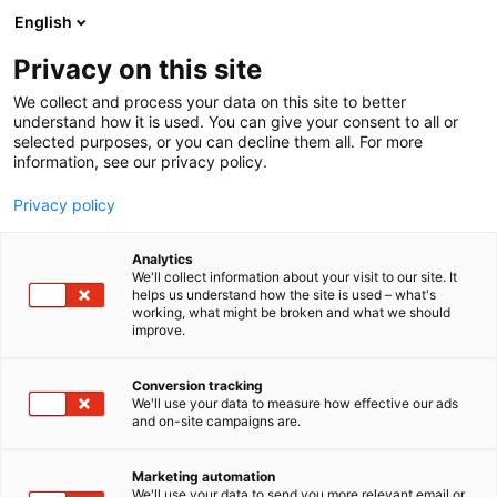
Skip
English
to
content
Privacy on this site
We collect and process your data on this site to better
understand how it is used. You can give your consent to all or
selected purposes, or you can decline them all. For more
information, see our privacy policy.
Privacy policy
Analytics
We'll collect information about your visit to our site. It
helps us understand how the site is used – what's
working, what might be broken and what we should
improve.
Conversion tracking
We'll use your data to measure how effective our ads
and on-site campaigns are.
Marketing automation
We'll use your data to send you more relevant email or